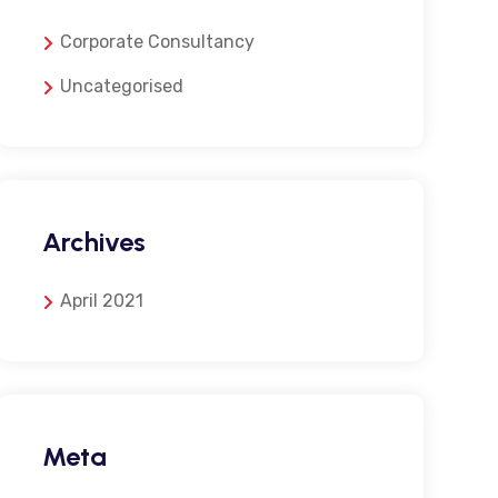
Corporate Consultancy
Uncategorised
Archives
April 2021
Meta