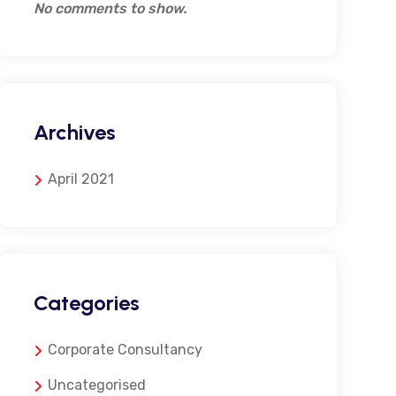
No comments to show.
Archives
April 2021
Categories
Corporate Consultancy
Uncategorised