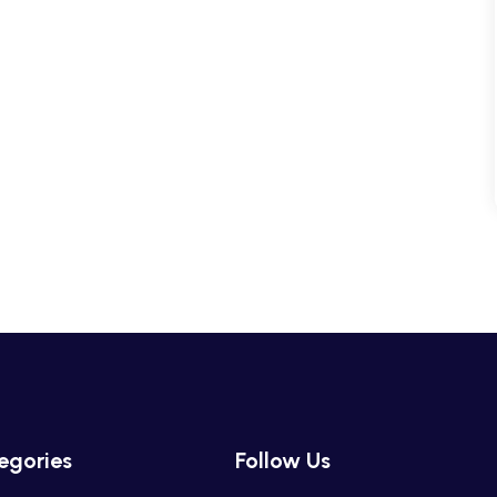
egories
Follow Us