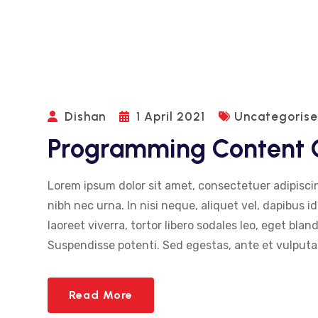
Dishan
1 April 2021
Uncategoris
Programming Content G
Lorem ipsum dolor sit amet, consectetuer adipiscin
nibh nec urna. In nisi neque, aliquet vel, dapibus id,
laoreet viverra, tortor libero sodales leo, eget blan
Suspendisse potenti. Sed egestas, ante et vulputat
Read More