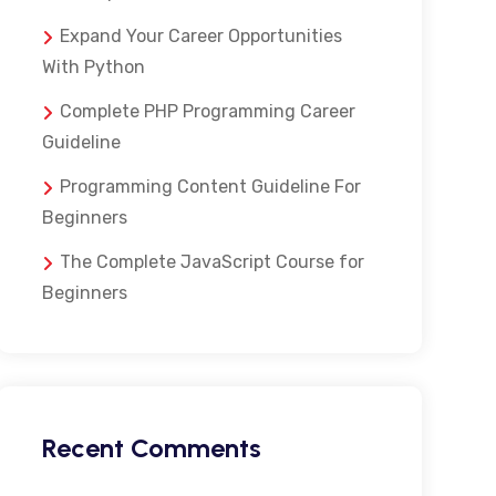
Expand Your Career Opportunities
With Python
Complete PHP Programming Career
Guideline
Programming Content Guideline For
Beginners
The Complete JavaScript Course for
Beginners
Recent Comments