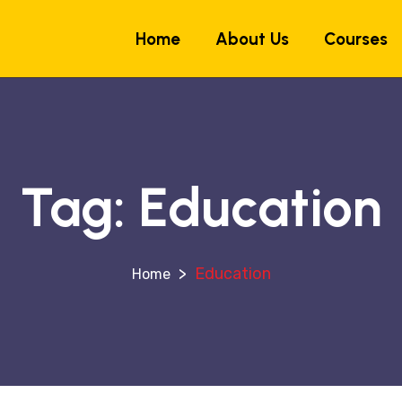
Home
About Us
Courses
Tag:
Education
>
Education