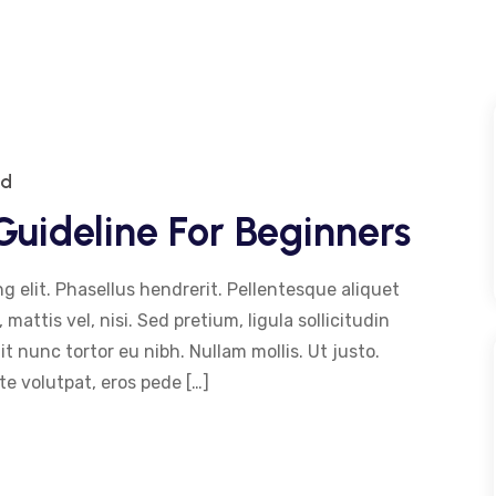
ed
uideline For Beginners
g elit. Phasellus hendrerit. Pellentesque aliquet
 mattis vel, nisi. Sed pretium, ligula sollicitudin
dit nunc tortor eu nibh. Nullam mollis. Ut justo.
e volutpat, eros pede […]