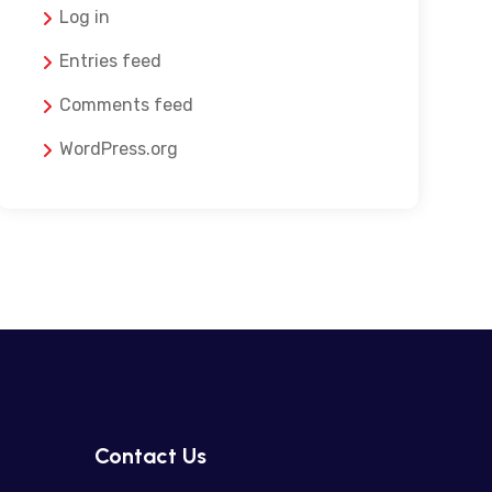
Log in
Entries feed
Comments feed
WordPress.org
Contact Us