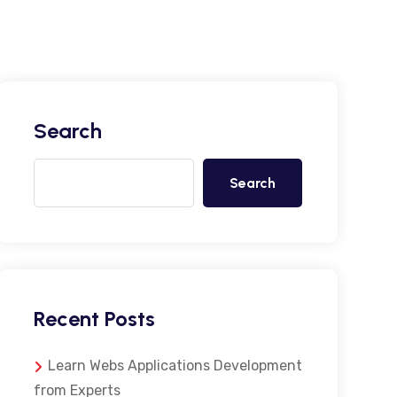
Search
Search
Recent Posts
Learn Webs Applications Development
from Experts