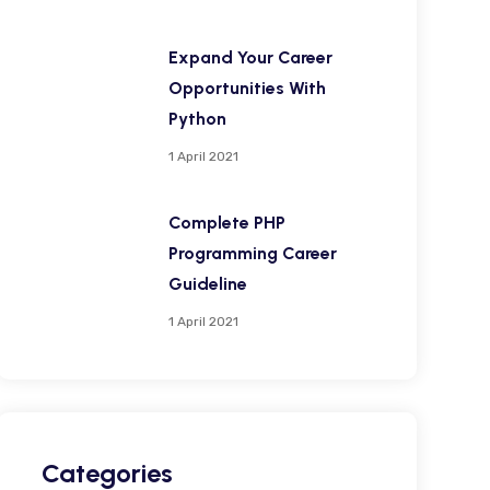
Expand Your Career
Opportunities With
Python
1 April 2021
Complete PHP
Programming Career
Guideline
1 April 2021
Categories