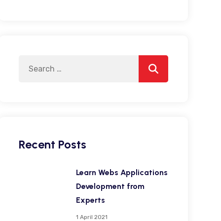
Search
Search
for:
Recent Posts
Learn Webs Applications
Development from
Experts
1 April 2021