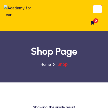
0
Shop Page
>
Shop
Showing the single result