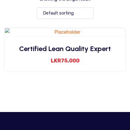
Certified Lean Quality Expert
LKR
75,000