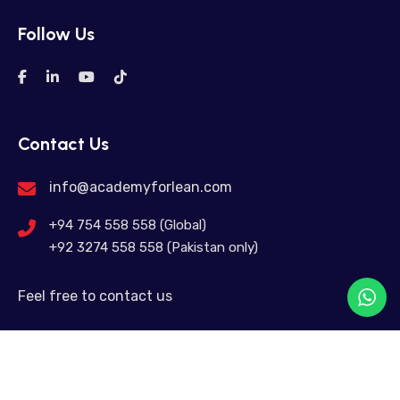
Follow Us
Contact Us
info@academyforlean.com
+94 754 558 558 (Global)
+92 3274 558 558 (Pakistan only)
Feel free to contact us