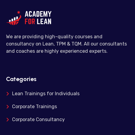
We are providing high-quality courses and
consultancy on Lean, TPM & TQM. All our consultants
and coaches are highly experienced experts.
Categories
Lean Trainings for Individuals
Corporate Trainings
Corporate Consultancy