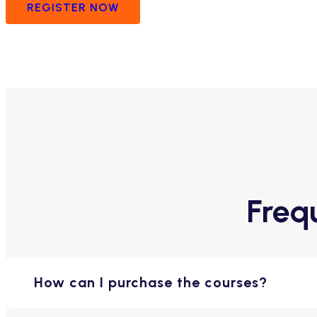
REGISTER NOW
Freq
How can I purchase the courses?