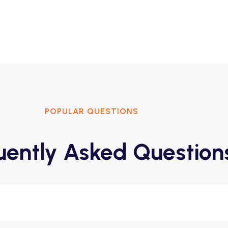
POPULAR QUESTIONS
uently Asked Question