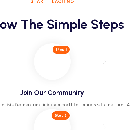
START TEACHING
low The Simple Steps
Step 1
Join Our Community
acilisis fermentum. Aliquam porttitor mauris sit amet orci. 
Step 2