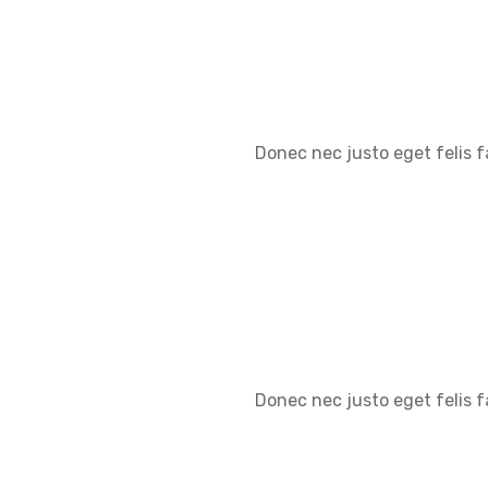
Donec nec justo eget felis f
Donec nec justo eget felis f