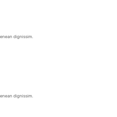
Aenean dignissim.
Aenean dignissim.