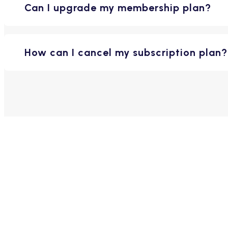
Can I upgrade my membership plan?
How can I cancel my subscription plan?