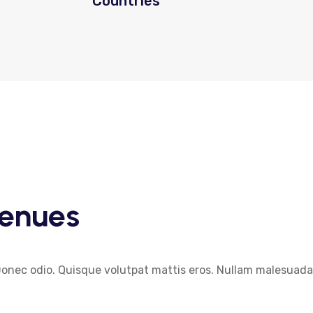
Countries
enues
Donec odio. Quisque volutpat mattis eros. Nullam malesuada 