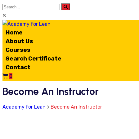
Home
About Us
Courses
Search Certificate
Contact
0
Become An Instructor
Academy for Lean
>
Become An Instructor