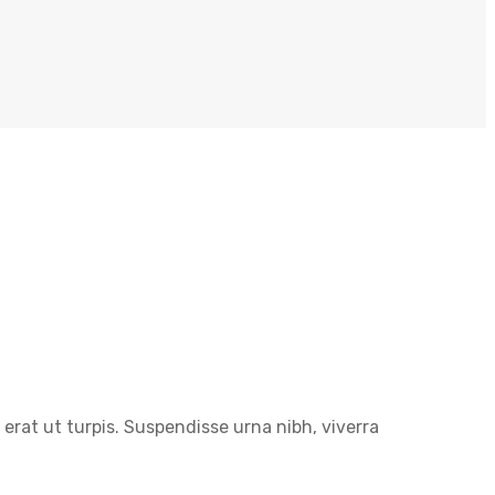
erat ut turpis. Suspendisse urna nibh, viverra