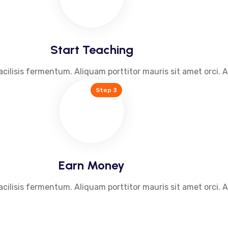
Start Teaching
acilisis fermentum. Aliquam porttitor mauris sit amet orci. 
Step 3
Earn Money
acilisis fermentum. Aliquam porttitor mauris sit amet orci. 