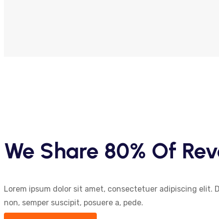
We Share 80% Of Rev
Lorem ipsum dolor sit amet, consectetuer adipiscing elit. 
non, semper suscipit, posuere a, pede.