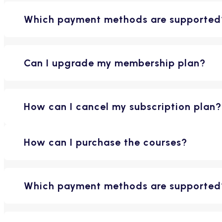
Which payment methods are supported
Can I upgrade my membership plan?
How can I cancel my subscription plan?
How can I purchase the courses?
Which payment methods are supported