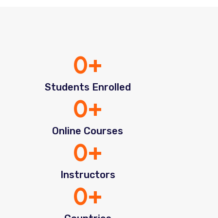
0
+
Students Enrolled
0
+
Online Courses
0
+
Instructors
0
+