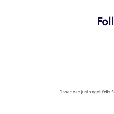
Fol
Donec nec justo eget felis f