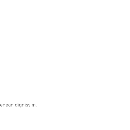
Aenean dignissim.